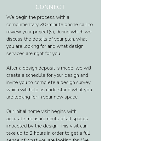
CONNECT
We begin the process with a
complimentary 30-minute phone call to
review your project(s), during which we
discuss the details of your plan, what
you are looking for and what design
services are right for you.
After a design deposit is made, we will
create a schedule for your design and
invite you to complete a design survey,
which will help us understand what you
are looking for in your new space.
Our initial home visit begins with
accurate measurements of all spaces
impacted by the design. This visit can
take up to 2 hours in order to get a full
sense of what you are looking for. We