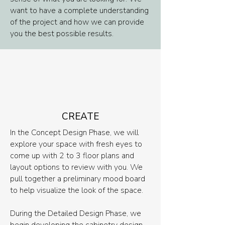
want to have a complete understanding
of the project and how we can provide
you the best possible results.
CREATE
In the Concept Design Phase, we will
explore your space with fresh eyes to
come up with 2 to 3 floor plans and
layout options to review with you. We
pull together a preliminary mood board
to help visualize the look of the space.
During the Detailed Design Phase, we