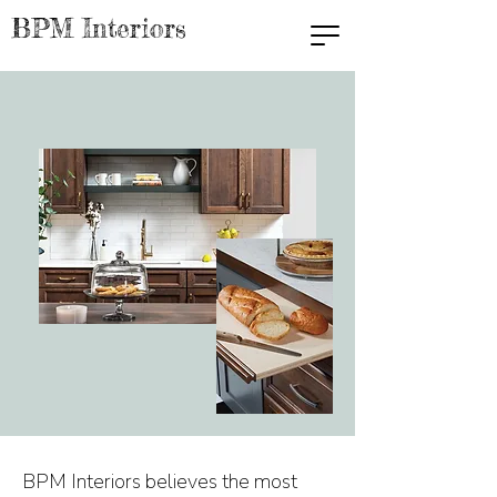
BPM Interiors
BPM Interiors believes the most