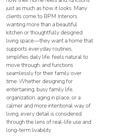
how their home feels and functions
just as much as how it looks. Many
clients come to BPM Interiors
wanting more than a beautiful
kitchen or thoughtfully designed
living space—they want a home that
supports everyday routines,
simplifies daily life, feels natural to
move through, and functions
seamlessly for their family over
time. Whether designing for
entertaining, busy family life,
organization, aging in place, or a
calmer and more intentional way of
living, every detail is considered
through the lens of real-life use and
long-term livability.