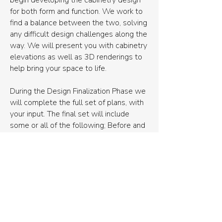
begin developing the cabinetry design
for both form and function. We work to
find a balance between the two, solving
any difficult design challenges along the
way. We will present you with cabinetry
elevations as well as 3D renderings to
help bring your space to life.
During the Design Finalization Phase we
will complete the full set of plans, with
your input. The final set will include
some or all of the following; Before and
after floor plans, elevations or
necessary walls, an electrical plan,
construction drawings, and a
comprehensive materials list.