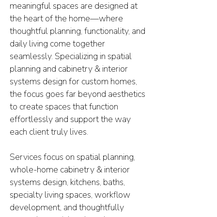
meaningful spaces are designed at
the heart of the home—where
thoughtful planning, functionality, and
daily living come together
seamlessly. Specializing in spatial
planning and cabinetry & interior
systems design for custom homes,
the focus goes far beyond aesthetics
to create spaces that function
effortlessly and support the way
each client truly lives.
Services focus on spatial planning,
whole-home cabinetry & interior
systems design, kitchens, baths,
specialty living spaces, workflow
development, and thoughtfully