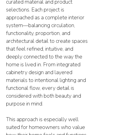
curated material and product
selections. Each project is
approached as a complete interior
system—balancing circulation,
functionality, proportion, and
architectural detail to create spaces
that feel refined, intuitive, and
deeply connected to the way the
home is lived in. From integrated
cabinetry design and layered
materials to intentional lighting and
functional flow, every detail is
considered with both beauty and
purpose in mind.
This approach is especially well
suited for homeowners who value