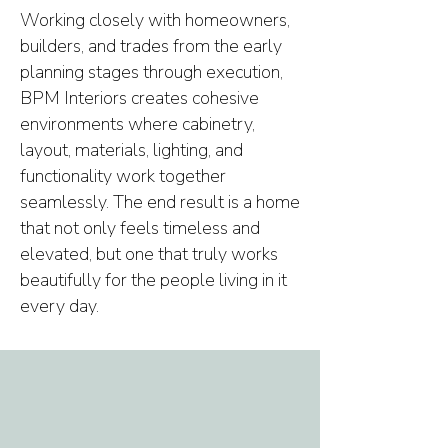
Working closely with homeowners,
builders, and trades from the early
planning stages through execution,
BPM Interiors creates cohesive
environments where cabinetry,
layout, materials, lighting, and
functionality work together
seamlessly. The end result is a home
that not only feels timeless and
elevated, but one that truly works
beautifully for the people living in it
every day.