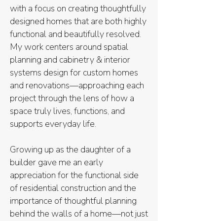
with a focus on creating thoughtfully
designed homes that are both highly
functional and beautifully resolved.
My work centers around spatial
planning and cabinetry & interior
systems design for custom homes
and renovations—approaching each
project through the lens of how a
space truly lives, functions, and
supports everyday life.
Growing up as the daughter of a
builder gave me an early
appreciation for the functional side
of residential construction and the
importance of thoughtful planning
behind the walls of a home—not just