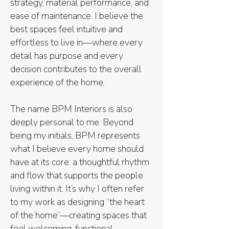
strategy, material performance, and
ease of maintenance. I believe the
best spaces feel intuitive and
effortless to live in—where every
detail has purpose and every
decision contributes to the overall
experience of the home.
The name BPM Interiors is also
deeply personal to me. Beyond
being my initials, BPM represents
what I believe every home should
have at its core: a thoughtful rhythm
and flow that supports the people
living within it. It’s why I often refer
to my work as designing “the heart
of the home”—creating spaces that
feel welcoming, functional,