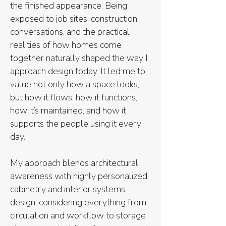
the finished appearance. Being
exposed to job sites, construction
conversations, and the practical
realities of how homes come
together naturally shaped the way I
approach design today. It led me to
value not only how a space looks,
but how it flows, how it functions,
how it’s maintained, and how it
supports the people using it every
day.
My approach blends architectural
awareness with highly personalized
cabinetry and interior systems
design, considering everything from
circulation and workflow to storage