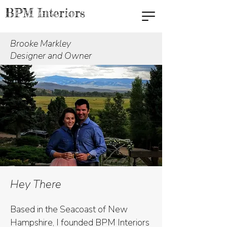
BPM Interiors
Brooke Markley
Designer and Owner
Hey There
Based in the Seacoast of New
Hampshire, I founded BPM Interiors